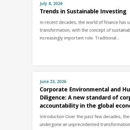
July 8, 2026
Trends in Sustainable Investing
In recent decades, the world of finance has u
transformation, with the concept of sustainab
increasingly important role. Traditional…
June 23, 2026
Corporate Environmental and H
Diligence: A new standard of co
accountability in the global eco
Introduction Over the past few decades, th
undergone an unprecedented transformation