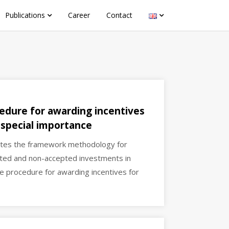
Publications
Career
Contact
edure for awarding incentives
 special importance
ates the framework methodology for
pted and non-accepted investments in
e procedure for awarding incentives for