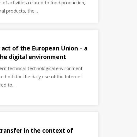
f activities related to food production,
ural products, the…
 act of the European Union – a
 the digital environment
dern technical-technological environment
e both for the daily use of the Internet
ered to…
transfer in the context of