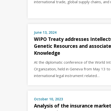
international trade, global supply chains, and
June 13, 2024
WIPO Treaty addresses Intellect
Genetic Resources and associate
Knowledge
At the diplomatic conference of the World Int
Organization, held in Geneva from May 13 to 
international legal instrument related…
October 10, 2023
Analysis of the insurance market