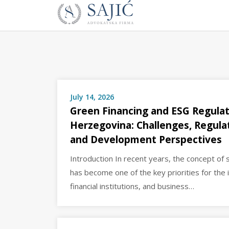
Novosti
Skip
to
|
content
Advokatska
Firma
Sajić
|
Banja
July 14, 2026
Luka
Green Financing and ESG Regulat
Herzegovina: Challenges, Regul
and Development Perspectives
Introduction In recent years, the concept of
has become one of the key priorities for the 
financial institutions, and business…