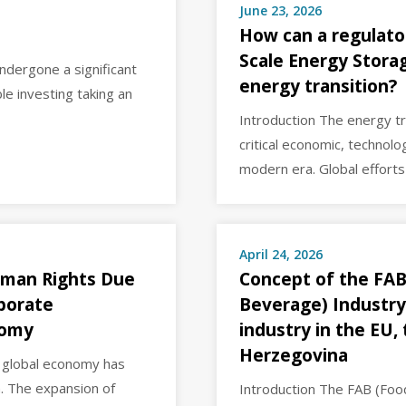
June 23, 2026
How can a regulato
Scale Energy Storag
ndergone a significant
energy transition?
le investing taking an
Introduction The energy t
critical economic, technolo
modern era. Global effort
April 24, 2026
uman Rights Due
Concept of the FAB
rporate
Beverage) Industry
nomy
industry in the EU,
Herzegovina
e global economy has
. The expansion of
Introduction The FAB (Foo