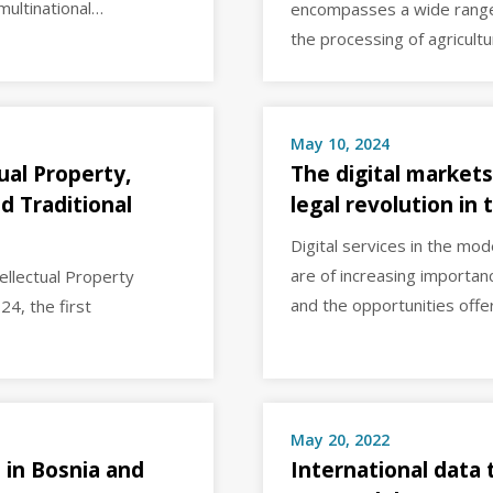
 multinational…
encompasses a wide range o
the processing of agricult
May 10, 2024
ual Property,
The digital markets
d Traditional
legal revolution in
Digital services in the mo
are of increasing importanc
ellectual Property
and the opportunities off
24, the first
May 20, 2022
 in Bosnia and
International data 