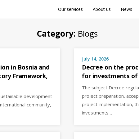
Our services
About us
News
Category:
Blogs
July 14, 2026
ion in Bosnia and
Decree on the proc
atory Framework,
for investments of
The subject Decree regul
project preparation, acce
 sustainable development
project implementation, th
international community,
investments…