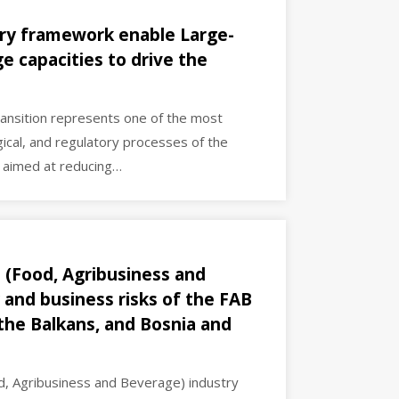
ry framework enable Large-
e capacities to drive the
ransition represents one of the most
gical, and regulatory processes of the
s aimed at reducing…
 (Food, Agribusiness and
 and business risks of the FAB
 the Balkans, and Bosnia and
d, Agribusiness and Beverage) industry