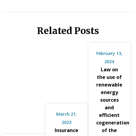
Related Posts
February 13,
2024
Law on
the use of
renewable
energy
sources
and
March 21,
efficient
2023
cogeneration
Insurance
of the