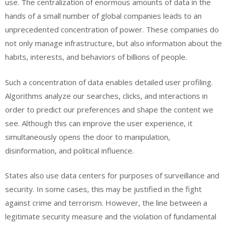
use. The centralization of enormous amounts of data in the
hands of a small number of global companies leads to an
unprecedented concentration of power. These companies do
not only manage infrastructure, but also information about the
habits, interests, and behaviors of billions of people.
Such a concentration of data enables detailed user profiling.
Algorithms analyze our searches, clicks, and interactions in
order to predict our preferences and shape the content we
see. Although this can improve the user experience, it
simultaneously opens the door to manipulation,
disinformation, and political influence.
States also use data centers for purposes of surveillance and
security. In some cases, this may be justified in the fight
against crime and terrorism. However, the line between a
legitimate security measure and the violation of fundamental