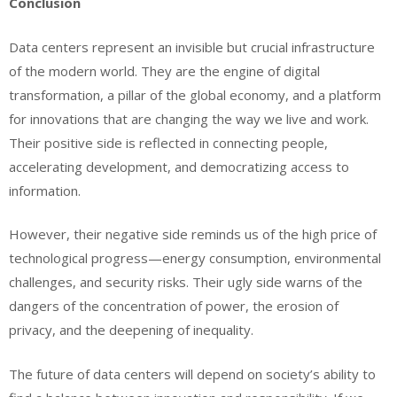
Conclusion
Data centers represent an invisible but crucial infrastructure
of the modern world. They are the engine of digital
transformation, a pillar of the global economy, and a platform
for innovations that are changing the way we live and work.
Their positive side is reflected in connecting people,
accelerating development, and democratizing access to
information.
However, their negative side reminds us of the high price of
technological progress—energy consumption, environmental
challenges, and security risks. Their ugly side warns of the
dangers of the concentration of power, the erosion of
privacy, and the deepening of inequality.
The future of data centers will depend on society’s ability to