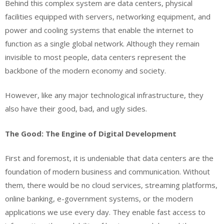
Behind this complex system are data centers, physical
facilities equipped with servers, networking equipment, and
power and cooling systems that enable the internet to
function as a single global network. Although they remain
invisible to most people, data centers represent the
backbone of the modern economy and society.
However, like any major technological infrastructure, they
also have their good, bad, and ugly sides.
The Good: The Engine of Digital Development
First and foremost, it is undeniable that data centers are the
foundation of modern business and communication. Without
them, there would be no cloud services, streaming platforms,
online banking, e-government systems, or the modern
applications we use every day. They enable fast access to