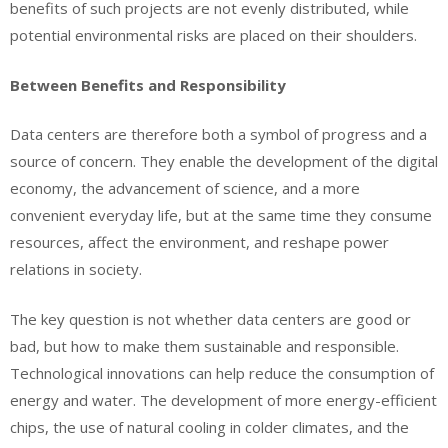
benefits of such projects are not evenly distributed, while
potential environmental risks are placed on their shoulders.
Between Benefits and Responsibility
Data centers are therefore both a symbol of progress and a
source of concern. They enable the development of the digital
economy, the advancement of science, and a more
convenient everyday life, but at the same time they consume
resources, affect the environment, and reshape power
relations in society.
The key question is not whether data centers are good or
bad, but how to make them sustainable and responsible.
Technological innovations can help reduce the consumption of
energy and water. The development of more energy-efficient
chips, the use of natural cooling in colder climates, and the