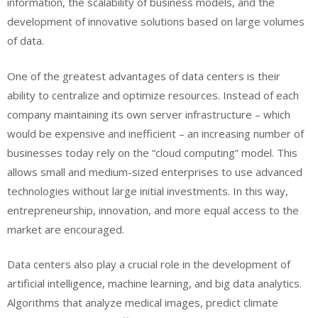
information, the scalability of business models, and the
development of innovative solutions based on large volumes
of data.
One of the greatest advantages of data centers is their
ability to centralize and optimize resources. Instead of each
company maintaining its own server infrastructure – which
would be expensive and inefficient – an increasing number of
businesses today rely on the “cloud computing” model. This
allows small and medium-sized enterprises to use advanced
technologies without large initial investments. In this way,
entrepreneurship, innovation, and more equal access to the
market are encouraged.
Data centers also play a crucial role in the development of
artificial intelligence, machine learning, and big data analytics.
Algorithms that analyze medical images, predict climate