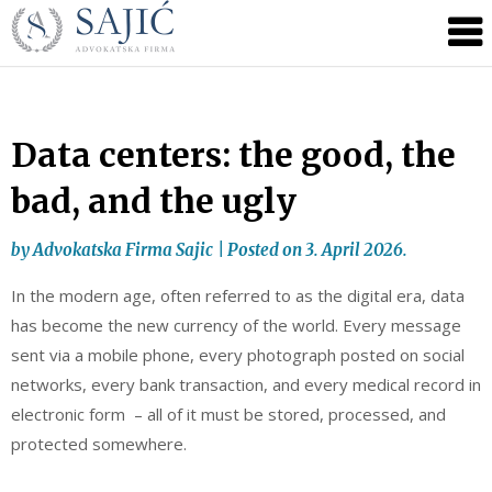
Novosti
Skip
to
|
content
Advokatska
Firma
Sajić
Data centers: the good, the
|
bad, and the ugly
Banja
Luka
by
Advokatska Firma Sajic
|
Posted on
3. April 2026.
In the modern age, often referred to as the digital era, data
has become the new currency of the world. Every message
sent via a mobile phone, every photograph posted on social
networks, every bank transaction, and every medical record in
electronic form – all of it must be stored, processed, and
protected somewhere.