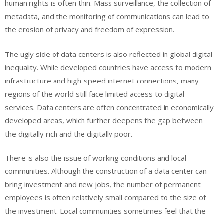
human rights is often thin. Mass surveillance, the collection of
metadata, and the monitoring of communications can lead to
the erosion of privacy and freedom of expression.
The ugly side of data centers is also reflected in global digital
inequality. While developed countries have access to modern
infrastructure and high-speed internet connections, many
regions of the world still face limited access to digital
services. Data centers are often concentrated in economically
developed areas, which further deepens the gap between
the digitally rich and the digitally poor.
There is also the issue of working conditions and local
communities. Although the construction of a data center can
bring investment and new jobs, the number of permanent
employees is often relatively small compared to the size of
the investment. Local communities sometimes feel that the