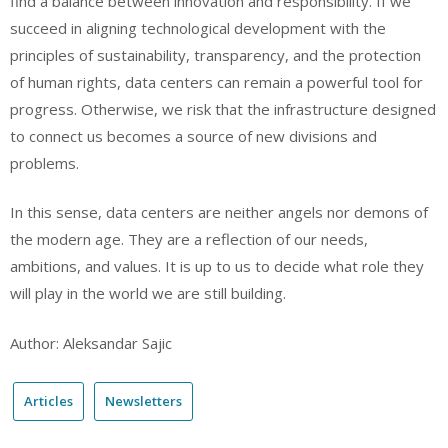
find a balance between innovation and responsibility. If we
succeed in aligning technological development with the
principles of sustainability, transparency, and the protection
of human rights, data centers can remain a powerful tool for
progress. Otherwise, we risk that the infrastructure designed
to connect us becomes a source of new divisions and
problems.
In this sense, data centers are neither angels nor demons of
the modern age. They are a reflection of our needs,
ambitions, and values. It is up to us to decide what role they
will play in the world we are still building.
Author: Aleksandar Sajic
Articles
Newsletters