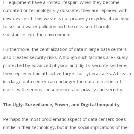
IT equipment have a limited lifespan. When they become
outdated or technologically obsolete, they are replaced with
new devices. If this waste is not properly recycled, it can lead
to soil and water pollution and the release of harmful
substances into the environment.
Furthermore, the centralization of data in large data centers
also creates security risks. Although such facilities are usually
protected by advanced physical and digital security systems,
they represent an attractive target for cyberattacks. A breach
in a large data center can endanger the data of millions of
users, with serious consequences for privacy and security.
The Ugly: Surveillance, Power, and Digital Inequality
Perhaps the most problematic aspect of data centers does
not lie in their technology, but in the social implications of their