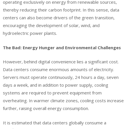
operating exclusively on energy from renewable sources,
thereby reducing their carbon footprint. In this sense, data
centers can also become drivers of the green transition,
encouraging the development of solar, wind, and
hydroelectric power plants.
The Bad: Energy Hunger and Environmental Challenges
However, behind digital convenience lies a significant cost.
Data centers consume enormous amounts of electricity.
Servers must operate continuously, 24 hours a day, seven
days a week, and in addition to power supply, cooling
systems are required to prevent equipment from
overheating. In warmer climate zones, cooling costs increase
further, raising overall energy consumption.
It is estimated that data centers globally consume a