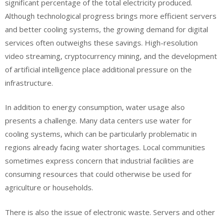
significant percentage of the total electricity produced.
Although technological progress brings more efficient servers
and better cooling systems, the growing demand for digital
services often outweighs these savings. High-resolution
video streaming, cryptocurrency mining, and the development
of artificial intelligence place additional pressure on the
infrastructure.
In addition to energy consumption, water usage also
presents a challenge. Many data centers use water for
cooling systems, which can be particularly problematic in
regions already facing water shortages. Local communities
sometimes express concern that industrial facilities are
consuming resources that could otherwise be used for
agriculture or households.
There is also the issue of electronic waste. Servers and other