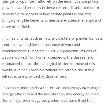
change, or optimize traffic rely on the enormous computing
power located precisely in these centers. Thanks to them, it
is possible to process billions of data points in real time,
bringing tangible benefits to healthcare, science, energy, and
many other fields.
In times of crisis, such as natural disasters or pandemics, data
centers have enabled the continuity of work and
communication. During the COVID-19 pandemic, millions of
people worked from home, attended online classes, and
maintained contact through digital platforms. None of this
would have been possible without the reliable and stable
infrastructure provided by data centers.
In addition, modern data centers are increasingly investing in
energy efficiency and the use of renewable energy sources.
Some major technology companies have committed to