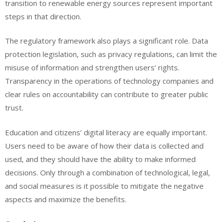
transition to renewable energy sources represent important
steps in that direction.
The regulatory framework also plays a significant role. Data
protection legislation, such as privacy regulations, can limit the
misuse of information and strengthen users’ rights.
Transparency in the operations of technology companies and
clear rules on accountability can contribute to greater public
trust.
Education and citizens’ digital literacy are equally important.
Users need to be aware of how their data is collected and
used, and they should have the ability to make informed
decisions. Only through a combination of technological, legal,
and social measures is it possible to mitigate the negative
aspects and maximize the benefits.