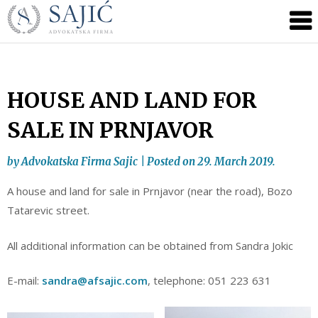
Novosti
Skip
to
|
content
Advokatska
Firma
Sajić
HOUSE AND LAND FOR
|
SALE IN PRNJAVOR
Banja
Luka
by
Advokatska Firma Sajic
|
Posted on
29. March 2019.
A house and land for sale in Prnjavor (near the road), Bozo
Tatarevic street.
All additional information can be obtained from Sandra Jokic
E-mail:
sandra@afsajic.com
, telephone: 051 223 631