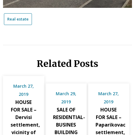
Real estate
Related Posts
March 27,
March 29,
March 27,
2019
HOUSE
2019
2019
FOR SALE –
SALE OF
HOUSE
Dervisi
RESIDENTIAL-
FOR SALE –
settlement,
BUSINES
Paparikovac
vicinity of
BUILDING
settlement,