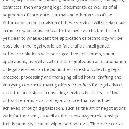
contracts, then analysing legal documents, as well as of all
segments of corporate, criminal and other areas of law.
Automation in the provision of these services will surely result
in more expeditious and cost-effective results, but it is not
yet clear to what extent the application of technology will be
possible in the legal world. So far, artificial intelligence,
software solutions with set algorithms, platforms, various
applications, as well as all further digitalization and automation
of legal services can be put in the context of collecting legal
practice, processing and managing billed hours, drafting and
analysing contracts, making offers,
chat bots
for legal advice,
even the provision of consulting services in all areas of law,
but still remains a part of legal practice that cannot be
achieved through digitalization, such as the art of negotiations
with/for the client, as well as the client-lawyer relationship
that is primarily relationship based on trust. There are certain