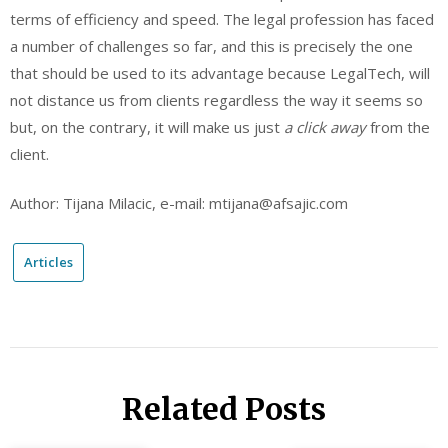
terms of efficiency and speed. The legal profession has faced
a number of challenges so far, and this is precisely the one
that should be used to its advantage because LegalTech, will
not distance us from clients regardless the way it seems so
but, on the contrary, it will make us just
a click away
from the
client.
Author: Tijana Milacic, e-mail: mtijana@afsajic.com
Articles
Related Posts