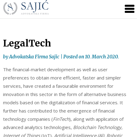
Novosti
Skip
to
|
content
Advokatska
Firma
Sajić
LegalTech
|
Banja
by
Advokatska Firma Sajic
|
Posted on
10. March 2020.
Luka
The financial-market development as well as user
preferences to obtain more efficient, faster and simpler
services, have created a favourable environment for
innovation in this sector in the form of alternative business
models based on the digitalization of financial services. It
further has contributed to the emergence of financial
technology companies (
FinTech
), along with application of
advanced analytics technologies,
Blockchain Technology,
Internet of Things
(IoT),
Artificial Intelligence (Al), Robotic