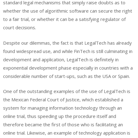
standard legal mechanisms that simply raise doubts as to
whether the use of algorithmic software can secure the right
to a fair trial, or whether it can be a satisfying regulator of
court decisions.
Despite our dilemmas, the fact is that LegalTech has already
found widespread use, and while FinTech is still culminating in
development and application, LegalTech is definitely in
exponential development phase especially in countries with a
considerable number of start-ups, such as the USA or Spain.
One of the outstanding examples of the use of LegalTech is
the Mexican Federal Court of Justice, which established a
system for managing information technology through an
online trial, thus speeding up the procedure itself and
therefore became the first of those who is facilitating an
online trial. Likewise, an example of technology application is