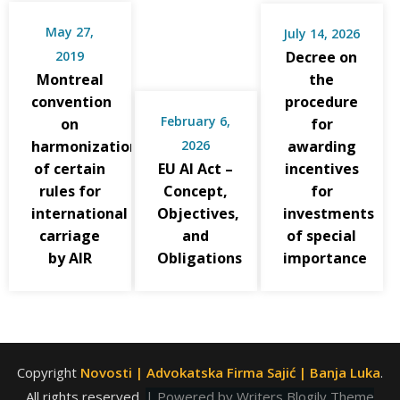
May 27,
July 14, 2026
2019
Decree on
Montreal
the
convention
procedure
February 6,
on
for
harmonization
2026
awarding
of certain
EU AI Act –
incentives
rules for
Concept,
for
international
Objectives,
investments
carriage
and
of special
by AIR
Obligations
importance
Copyright
Novosti | Advokatska Firma Sajić | Banja Luka
.
All rights reserved.
| Powered by
Writers Blogily Theme