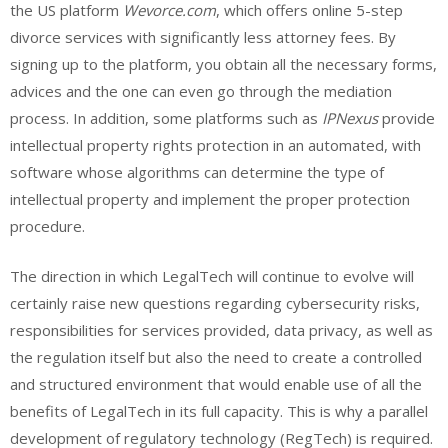
the US platform
Wevorce.com
, which offers online 5-step
divorce services with significantly less attorney fees. By
signing up to the platform, you obtain all the necessary forms,
advices and the one can even go through the mediation
process. In addition, some platforms such as
IPNexus
provide
intellectual property rights protection in an automated, with
software whose algorithms can determine the type of
intellectual property and implement the proper protection
procedure.
The direction in which LegalTech will continue to evolve will
certainly raise new questions regarding cybersecurity risks,
responsibilities for services provided, data privacy, as well as
the regulation itself but also the need to create a controlled
and structured environment that would enable use of all the
benefits of LegalTech in its full capacity. This is why a parallel
development of regulatory technology (RegTech) is required.