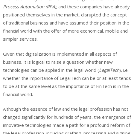
Process Automation (RPA),
and these companies have already
positioned themselves in the market, disrupted the concept
of traditional business and have assumed their position in the
financial world with the offer of more economical, mobile and
simpler services.
Given that digitalization is implemented in all aspects of
business, it is logical to raise a question whether new
technologies can be applied in the legal world (
LegalTech
), i.e.
whether the importance of LegalTech can be or at least tends
to be at the same level as the importance of FinTech is in the
financial world.
Although the essence of law and the legal profession has not
changed significantly for hundreds of years, the emergence of
innovative technologies made a path for a profound reform of
the legal profession, including drafting, processing and signing