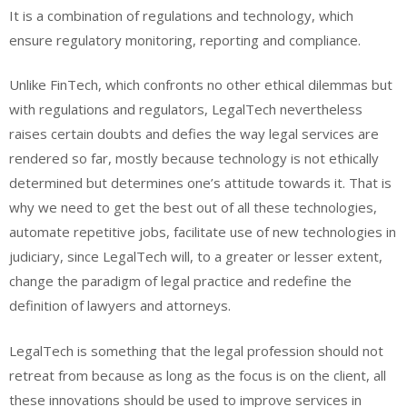
It is a combination of regulations and technology, which
ensure regulatory monitoring, reporting and compliance.
Unlike FinTech, which confronts no other ethical dilemmas but
with regulations and regulators, LegalTech nevertheless
raises certain doubts and defies the way legal services are
rendered so far, mostly because technology is not ethically
determined but determines one’s attitude towards it. That is
why we need to get the best out of all these technologies,
automate repetitive jobs, facilitate use of new technologies in
judiciary, since LegalTech will, to a greater or lesser extent,
change the paradigm of legal practice and redefine the
definition of lawyers and attorneys.
LegalTech is something that the legal profession should not
retreat from because as long as the focus is on the client, all
these innovations should be used to improve services in