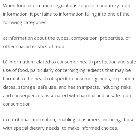
When food information regulations require mandatory food
information, it pertains to information falling into one of the
following categories:
a) information about the types, composition, properties, or
other characteristics of food
b) information related to consumer health protection and safe
use of food, particularly concerning ingredients that may be
harmful to the health of specific consumer groups, expiration
dates, storage, safe use, and health impacts, including risks
and consequences associated with harmful and unsafe food
consumption
c) nutritional information, enabling consumers, including those
with special dietary needs, to make informed choices.