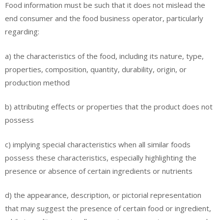
Food information must be such that it does not mislead the
end consumer and the food business operator, particularly
regarding:
a) the characteristics of the food, including its nature, type,
properties, composition, quantity, durability, origin, or
production method
b) attributing effects or properties that the product does not
possess
c) implying special characteristics when all similar foods
possess these characteristics, especially highlighting the
presence or absence of certain ingredients or nutrients
d) the appearance, description, or pictorial representation
that may suggest the presence of certain food or ingredient,