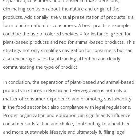
separated, consumers find it easier to make decisions,
eliminating confusion about the nature and origin of the
products. Additionally, the visual presentation of products is a
form of information for consumers. A best practice example
could be the use of colored shelves – for instance, green for
plant-based products and red for animal-based products. This
strategy not only simplifies navigation for consumers but can
also encourage sales by attracting attention and clearly
communicating the type of product.
In conclusion, the separation of plant-based and animal-based
products in stores in Bosnia and Herzegovina is not only a
matter of consumer experience and promoting sustainability
in the food sector but also compliance with legal regulations.
Proper organization and education can significantly influence
consumer satisfaction and choice, contributing to a healthier
and more sustainable lifestyle and ultimately fulfilling legal