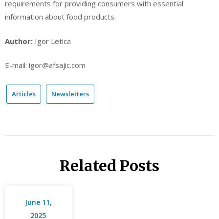
requirements for providing consumers with essential
information about food products.
Author:
Igor Letica
E-mail: igor@afsajic.com
Articles
Newsletters
Related Posts
June 11,
2025