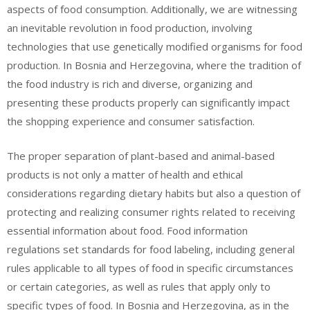
aspects of food consumption. Additionally, we are witnessing
an inevitable revolution in food production, involving
technologies that use genetically modified organisms for food
production. In Bosnia and Herzegovina, where the tradition of
the food industry is rich and diverse, organizing and
presenting these products properly can significantly impact
the shopping experience and consumer satisfaction.
The proper separation of plant-based and animal-based
products is not only a matter of health and ethical
considerations regarding dietary habits but also a question of
protecting and realizing consumer rights related to receiving
essential information about food. Food information
regulations set standards for food labeling, including general
rules applicable to all types of food in specific circumstances
or certain categories, as well as rules that apply only to
specific types of food. In Bosnia and Herzegovina, as in the