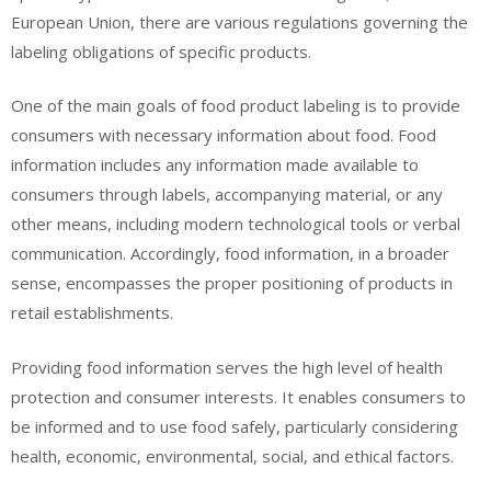
European Union, there are various regulations governing the
labeling obligations of specific products.
One of the main goals of food product labeling is to provide
consumers with necessary information about food. Food
information includes any information made available to
consumers through labels, accompanying material, or any
other means, including modern technological tools or verbal
communication. Accordingly, food information, in a broader
sense, encompasses the proper positioning of products in
retail establishments.
Providing food information serves the high level of health
protection and consumer interests. It enables consumers to
be informed and to use food safely, particularly considering
health, economic, environmental, social, and ethical factors.