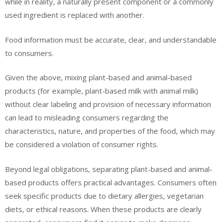
while in reality, a naturally present component or a commonly
used ingredient is replaced with another.
Food information must be accurate, clear, and understandable
to consumers.
Given the above, mixing plant-based and animal-based
products (for example, plant-based milk with animal milk)
without clear labeling and provision of necessary information
can lead to misleading consumers regarding the
characteristics, nature, and properties of the food, which may
be considered a violation of consumer rights.
Beyond legal obligations, separating plant-based and animal-
based products offers practical advantages. Consumers often
seek specific products due to dietary allergies, vegetarian
diets, or ethical reasons. When these products are clearly