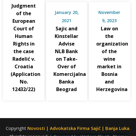
Judgment
January 20,
November
of the
European
2021
9, 2023
Court of
Sajic and
Law on
Human
Kinstellar
the
Rights in
Advise
organization
the case
NLB Bank
of the
Radelić v.
on Take-
wine
Croatia
Over of
market in
(Application
Komercijalna
Bosnia
No.
Banka
and
12432/22)
Beograd
Herzegovina
Copyright
Novosti | Advokatska Firma Sajić | Banja Luka
.