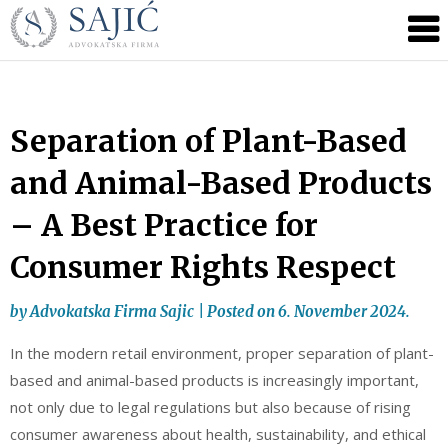
Novosti
Skip
to
|
content
Advokatska
Firma
Sajić
Separation of Plant-Based
|
and Animal-Based Products
Banja
Luka
– A Best Practice for
Consumer Rights Respect
by
Advokatska Firma Sajic
|
Posted on
6. November 2024.
In the modern retail environment, proper separation of plant-
based and animal-based products is increasingly important,
not only due to legal regulations but also because of rising
consumer awareness about health, sustainability, and ethical