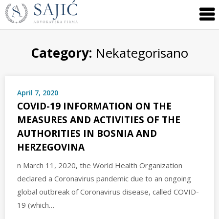
Novosti
Skip
to
|
content
Advokatska
Firma
Category:
Nekategorisano
Sajić
|
Banja
April 7, 2020
Luka
COVID-19 INFORMATION ON THE
MEASURES AND ACTIVITIES OF THE
AUTHORITIES IN BOSNIA AND
HERZEGOVINA
n March 11, 2020, the World Health Organization
declared a Coronavirus pandemic due to an ongoing
global outbreak of Coronavirus disease, called COVID-
19 (which…