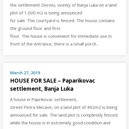
the settlement Dervisi, vicinity of Banja Luka on a land
plot of 1,000 m2 is being announced
for sale. The courtyard is fenced. The house contains
the ground floor and first
floor. The house is convenient for immediate use.In
front of the entrance, there is a small porch…
March 27, 2019
HOUSE FOR SALE – Paparikovac
settlement, Banja Luka
A house in Paprikovac settlement,
street Petra Mecave, on a land plot of 492m2 is being
announced for sale. The land plot is completely fenced
while the house is in extremely good condition and