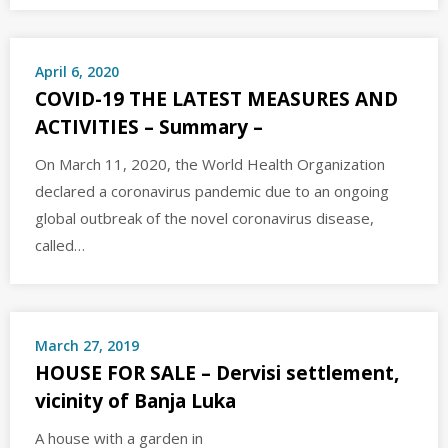
April 6, 2020
COVID-19 THE LATEST MEASURES AND
ACTIVITIES – Summary –
On March 11, 2020, the World Health Organization
declared a coronavirus pandemic due to an ongoing
global outbreak of the novel coronavirus disease,
called…
March 27, 2019
HOUSE FOR SALE – Dervisi settlement,
vicinity of Banja Luka
A house with a garden in