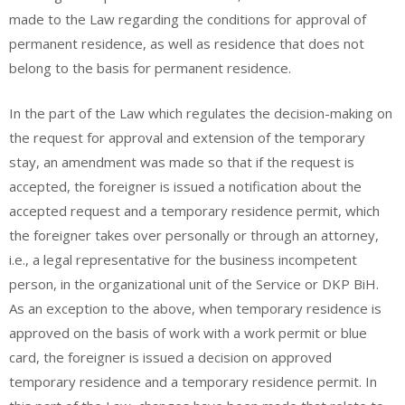
made to the Law regarding the conditions for approval of
permanent residence, as well as residence that does not
belong to the basis for permanent residence.
In the part of the Law which regulates the decision-making on
the request for approval and extension of the temporary
stay, an amendment was made so that if the request is
accepted, the foreigner is issued a notification about the
accepted request and a temporary residence permit, which
the foreigner takes over personally or through an attorney,
i.e., a legal representative for the business incompetent
person, in the organizational unit of the Service or DKP BiH.
As an exception to the above, when temporary residence is
approved on the basis of work with a work permit or blue
card, the foreigner is issued a decision on approved
temporary residence and a temporary residence permit. In