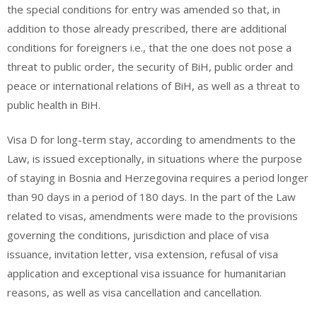
the special conditions for entry was amended so that, in
addition to those already prescribed, there are additional
conditions for foreigners i.e., that the one does not pose a
threat to public order, the security of BiH, public order and
peace or international relations of BiH, as well as a threat to
public health in BiH.
Visa D for long-term stay, according to amendments to the
Law, is issued exceptionally, in situations where the purpose
of staying in Bosnia and Herzegovina requires a period longer
than 90 days in a period of 180 days. In the part of the Law
related to visas, amendments were made to the provisions
governing the conditions, jurisdiction and place of visa
issuance, invitation letter, visa extension, refusal of visa
application and exceptional visa issuance for humanitarian
reasons, as well as visa cancellation and cancellation.