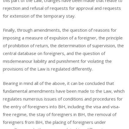
this part of the Law, changes have been made that relate to
rejection and refusal of requests for approval and requests
for extension of the temporary stay.
Finally, through amendments, the question of reasons for
imposing a measure of expulsion of a foreigner, the principle
of prohibition of return, the determination of supervision, the
central database on foreigners, and the question of
misdemeanour liability and punishment for violating the
provisions of the Law is regulated differently.
Bearing in mind all of the above, it can be concluded that
fundamental amendments have been made to the Law, which
regulates numerous issues of conditions and procedures for
the entry of foreigners into BiH, including the visa and visa-
free regime, the stay of foreigners in BiH, the removal of
foreigners from BiH, the placing of foreigners under