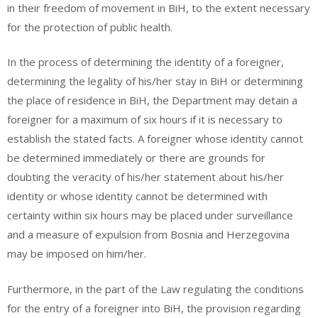
in their freedom of movement in BiH, to the extent necessary
for the protection of public health.
In the process of determining the identity of a foreigner,
determining the legality of his/her stay in BiH or determining
the place of residence in BiH, the Department may detain a
foreigner for a maximum of six hours if it is necessary to
establish the stated facts. A foreigner whose identity cannot
be determined immediately or there are grounds for
doubting the veracity of his/her statement about his/her
identity or whose identity cannot be determined with
certainty within six hours may be placed under surveillance
and a measure of expulsion from Bosnia and Herzegovina
may be imposed on him/her.
Furthermore, in the part of the Law regulating the conditions
for the entry of a foreigner into BiH, the provision regarding