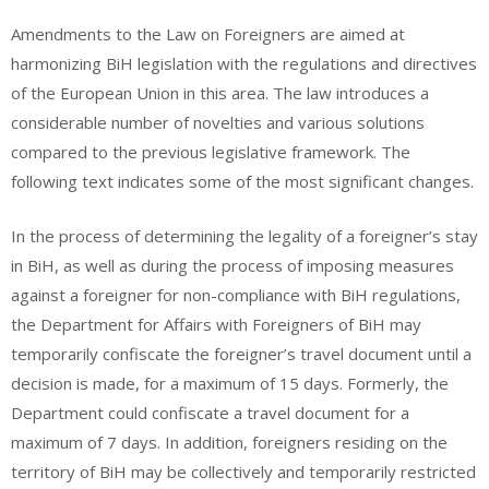
Amendments to the Law on Foreigners are aimed at
harmonizing BiH legislation with the regulations and directives
of the European Union in this area. The law introduces a
considerable number of novelties and various solutions
compared to the previous legislative framework. The
following text indicates some of the most significant changes.
In the process of determining the legality of a foreigner’s stay
in BiH, as well as during the process of imposing measures
against a foreigner for non-compliance with BiH regulations,
the Department for Affairs with Foreigners of BiH may
temporarily confiscate the foreigner’s travel document until a
decision is made, for a maximum of 15 days. Formerly, the
Department could confiscate a travel document for a
maximum of 7 days. In addition, foreigners residing on the
territory of BiH may be collectively and temporarily restricted