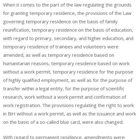
When it comes to the part of the law regulating the grounds
for granting temporary residence, the provisions of the Law
governing temporary residence on the basis of family
reunification, temporary residence on the basis of education,
with regard to primary, secondary, and higher education, and
temporary residence of trainees and volunteers were
amended, as well as temporary residence based on
humanitarian reasons, temporary residence based on work
without a work permit, temporary residence for the purpose
of highly qualified employment, as well as for the purpose of
transfer within a legal entity, for the purpose of scientific
research, work without a work permit and confirmation of
work registration. The provisions regulating the right to work
in BiH without a work permit, as well as the issuance and work
on the basis of a so-called blue card, were also changed.
With regard to permanent residence, amendments were