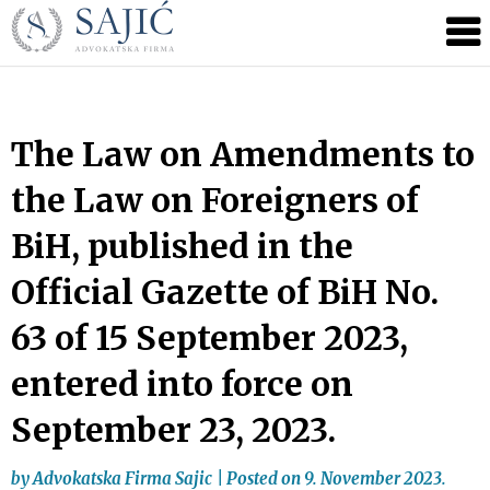
Novosti
Skip
to
|
content
Advokatska
Firma
Sajić
The Law on Amendments to
|
the Law on Foreigners of
Banja
Luka
BiH, published in the
Official Gazette of BiH No.
63 of 15 September 2023,
entered into force on
September 23, 2023.
by
Advokatska Firma Sajic
|
Posted on
9. November 2023.