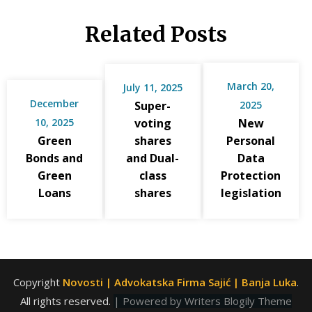
Related Posts
March 20,
July 11, 2025
December
Super-
2025
10, 2025
voting
New
Green
shares
Personal
Bonds and
and Dual-
Data
Green
class
Protection
Loans
shares
legislation
Copyright
Novosti | Advokatska Firma Sajić | Banja Luka
.
All rights reserved.
| Powered by
Writers Blogily Theme