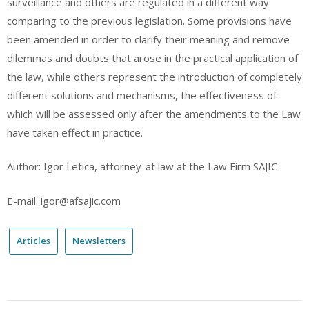
surveillance and others are regulated in a different way
comparing to the previous legislation. Some provisions have
been amended in order to clarify their meaning and remove
dilemmas and doubts that arose in the practical application of
the law, while others represent the introduction of completely
different solutions and mechanisms, the effectiveness of
which will be assessed only after the amendments to the Law
have taken effect in practice.
Author: Igor Letica, attorney-at law at the Law Firm SAJIC
E-mail: igor@afsajic.com
Articles
Newsletters